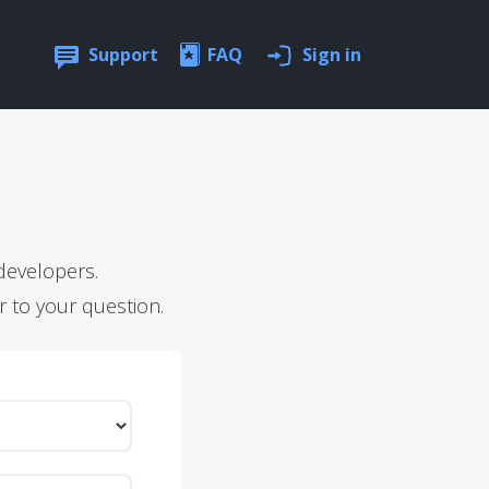
Support
FAQ
Sign in
developers.
r to your question.