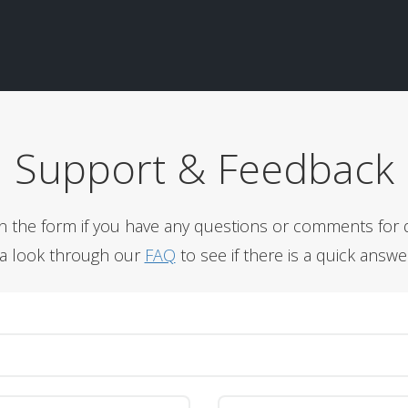
Support & Feedback
l in the form if you have any questions or comments for 
 a look through our
FAQ
to see if there is a quick answe