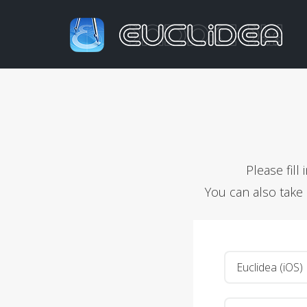
Please fil
You can also take